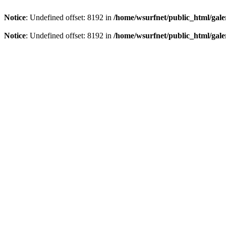
Notice
: Undefined offset: 8192 in
/home/wsurfnet/public_html/gale
Notice
: Undefined offset: 8192 in
/home/wsurfnet/public_html/gale